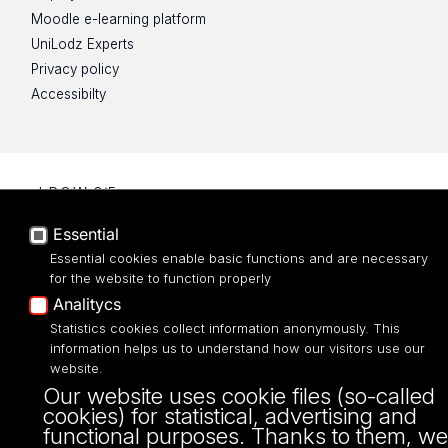
Moodle e-learning platform
UniLodz Experts
Privacy policy
Accessibilty
ul. P.O.W. 3/5,
90-255 Łódź
Essential
tel: 42/635 53 56
fax: 42/635 50 32
Essential cookies enable basic functions and are necessary
for the website to function properly
Analitycs
Statistics cookies collect information anonymously. This
information helps us to understand how our visitors use our
website.
Our website uses cookie files (so-called
cookies) for statistical, advertising and
functional purposes. Thanks to them, we