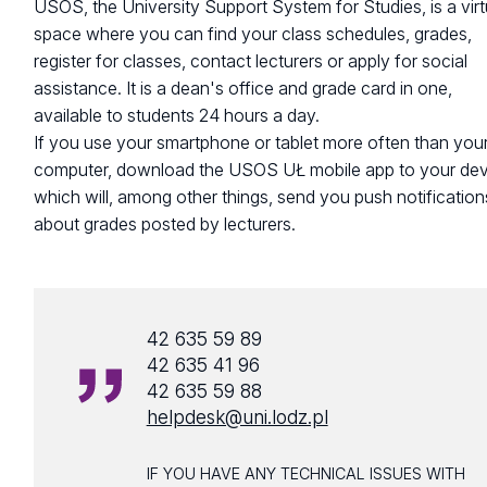
USOS, the University Support System for Studies, is a virt
space where you can find your class schedules, grades,
register for classes, contact lecturers or apply for social
assistance. It is a dean's office and grade card in one,
available to students 24 hours a day.
If you use your smartphone or tablet more often than you
computer, download the USOS UŁ mobile app to your dev
which will, among other things, send you push notification
about grades posted by lecturers.
42 635 59 89
42 635 41 96
42 635 59 88
helpdesk@uni.lodz.pl
IF YOU HAVE ANY TECHNICAL ISSUES WITH