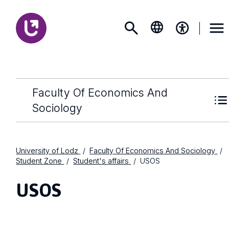
Faculty Of Economics And
Sociology
University of Lodz
Faculty Of Economics And Sociology
Student Zone
Student's affairs
USOS
USOS