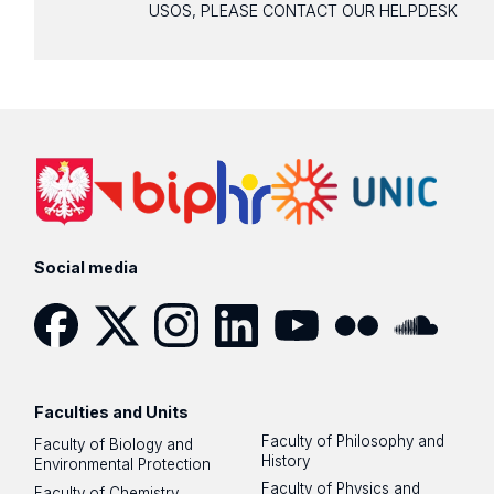
USOS, PLEASE CONTACT OUR HELPDESK
Social media
Facebook
Twitter
Instagram
LinkedIn
YouTube
Flickr
SoundCloud
Faculties and Units
Faculty of Philosophy and
Faculty of Biology and
History
Environmental Protection
Faculty of Physics and
Faculty of Chemistry