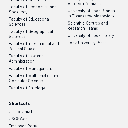
Applied Informatics
Faculty of Economics and
University of Lodz Branch
Sociology
in Tomaszów Mazowiecki
Faculty of Educational
Scientific Centres and
Sciences
Research Teams
Faculty of Geographical
University of Lodz Library
Sciences
Lodz University Press
Faculty of International and
Political Studies
Faculty of Law and
Administration
Faculty of Management
Faculty of Mathematics and
Computer Science
Faculty of Philology
Shortcuts
UniLodz mail
USOSWeb
Employee Portal