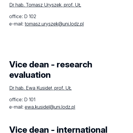
Dr hab. Tomasz Uryszek, prof. UŁ
office: D 102
e-mail:
tomasz.uryszek@uni.lodz.pl
Vice dean - research
evaluation
Dr hab. Ewa Kusideł, prof. UŁ
office: D 101
e-mail:
ewa.kusidel@uni.lodz.pl
Vice dean - international