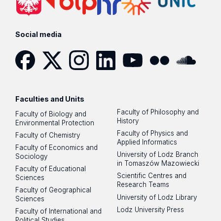
Social media
Facebook
Twitter
Instagram
LinkedIn
YouTube
Flickr
SoundCloud
Faculties and Units
Faculty of Philosophy and
Faculty of Biology and
History
Environmental Protection
Faculty of Physics and
Faculty of Chemistry
Applied Informatics
Faculty of Economics and
University of Lodz Branch
Sociology
in Tomaszów Mazowiecki
Faculty of Educational
Scientific Centres and
Sciences
Research Teams
Faculty of Geographical
University of Lodz Library
Sciences
Lodz University Press
Faculty of International and
Political Studies