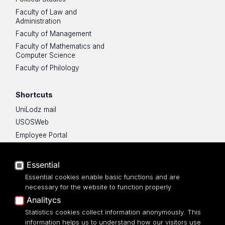
Faculty of Law and
Administration
Faculty of Management
Faculty of Mathematics and
Computer Science
Faculty of Philology
Shortcuts
UniLodz mail
USOSWeb
Employee Portal
Moodle e-learning platform
UniLodz Experts
Essential
Privacy policy
Essential cookies enable basic functions and are
Accessibilty
necessary for the website to function properly
Analitycs
Statistics cookies collect information anonymously. This
information helps us to understand how our visitors use