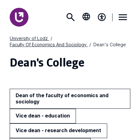
University of Lodz
Faculty Of Economics And Sociology
Dean's College
Dean's College
Dean of the faculty of economics and
sociology
Vice dean - education
Vice dean - research development