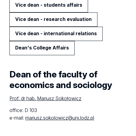
Vice dean - students affairs
Vice dean - research evaluation
Vice dean - international relations
Dean's College Affairs
Dean of the faculty of
economics and sociology
Prof. dr hab. Mariusz Sokołowicz
office: D 103
e-mail:
mariusz.sokolowicz@uni.lodz.pl