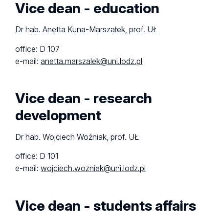
Vice dean - education
Dr hab. Anetta Kuna-Marszałek, prof. UŁ
office: D 107
e-mail:
anetta.marszalek@uni.lodz.pl
Vice dean - research
development
Dr hab. Wojciech Woźniak, prof. UŁ
office: D 101
e-mail:
wojciech.wozniak@uni.lodz.pl
Vice dean - students affairs