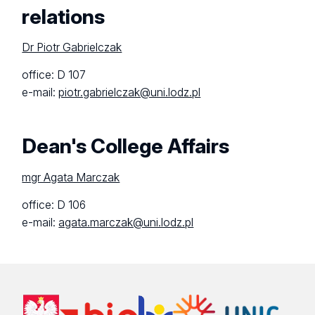
relations
Dr Piotr Gabrielczak
office: D 107
e-mail:
piotr.gabrielczak@uni.lodz.pl
Dean's College Affairs
mgr Agata Marczak
office: D 106
e-mail:
agata.marczak@uni.lodz.pl