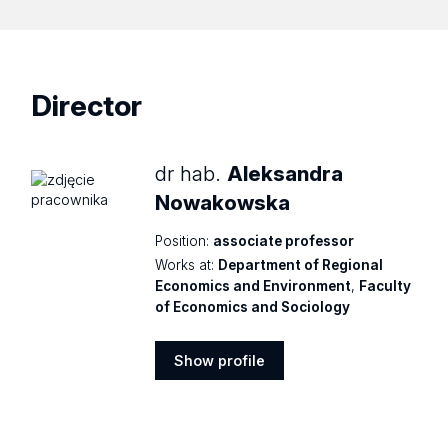
Director
dr hab.
Aleksandra
Nowakowska
Position:
associate professor
Works at:
Department of Regional
Economics and Environment
,
Faculty
of Economics and Sociology
Show profile
Show
profile