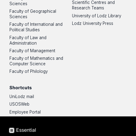
Scientific Centres and
Sciences
Research Teams
Faculty of Geographical
University of Lodz Library
Sciences
Lodz University Press
Faculty of International and
Political Studies
Faculty of Law and
Administration
Faculty of Management
Faculty of Mathematics and
Computer Science
Faculty of Philology
Shortcuts
UniLodz mail
USOSWeb
Employee Portal
Moodle e-learning platform
UniLodz Experts
Essential
Privacy policy