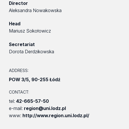
Director
Aleksandra Nowakowska
Head
Mariusz Sokołowicz
Secretariat
Dorota Derdzikowska
ADDRESS:
POW 3/5
,
90-255 Łódź
CONTACT:
tel:
42-665-57-50
e-mail:
region@uni.lodz.pl
www:
http://www.region.uni.lodz.pl/