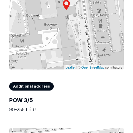
Leaflet
| ©
OpenStreetMap
contributors
Additional address
POW 3/5
90-255 Łódź