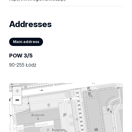
Addresses
Main address
POW 3/5
90-255 Łódź
+
−