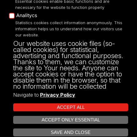
Essential cookies enable basic functions and are
Accessibilty
necessary for the website to function properly
Analitycs
Statistics cookies collect information anonymously. This
information helps us to understand how our visitors use
our website.
ul. P.O.W. 3/5,
Our website uses cookie files (so-
90-255 Łódź
called cookies) for statistical,
tel: 42/635 53 56
advertising and functional purposes.
fax: 42/635 50 32
Thanks to them, we can customize
the site to Your needs. Anyone can
accept cookies or have the option to
disable them in the browser, so that
no information will be collected
Navigate to
Privacy Policy
ACCEPT ALL
ACCEPT ONLY ESSENTIAL
Projekt Multiportalu UŁ współfinansowany z funduszy Unii Europejskiej w
OPEN COOKIE SETTINGS
ramach konkursu NCBR
SAVE AND CLOSE