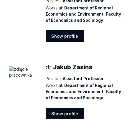
Position:
assistant professor
Works at:
Department of Regional
Economics and Environment
,
Faculty
of Economics and Sociology
Show profile
Show
profile
dr
Jakub Zasina
Position:
Assistant Professor
Works at:
Department of Regional
Economics and Environment
,
Faculty
of Economics and Sociology
Show profile
Show
profile