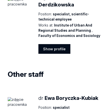
Derdzikowska
Position:
specialist, scientific-
technical employee
Works at:
Institute of Urban And
Regional Studies and Planning
,
Faculty of Economics and Sociology
Show profile
Show
profile
Other staff
dr
Ewa Boryczka-Kubiak
Position:
specialist