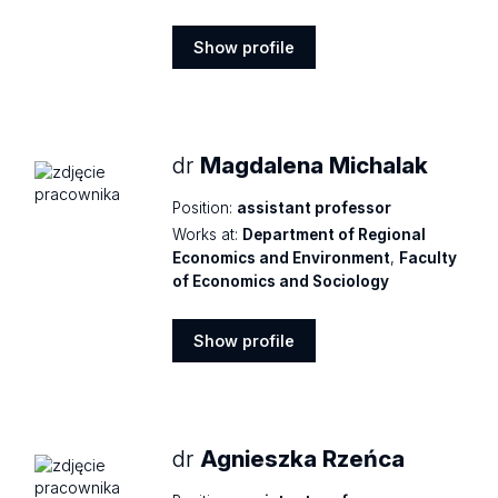
Show profile
Show
profile
dr
Magdalena Michalak
Position:
assistant professor
Works at:
Department of Regional
Economics and Environment
,
Faculty
of Economics and Sociology
Show profile
Show
profile
dr
Agnieszka Rzeńca