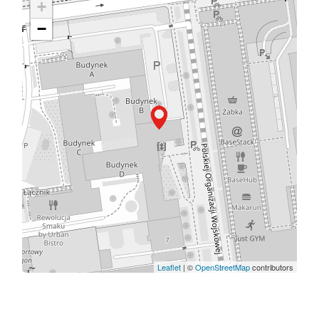
+
−
Leaflet
| ©
OpenStreetMap
contributors