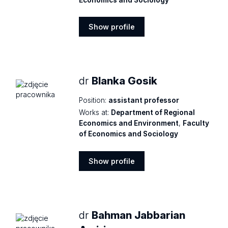
Show profile
Show
profile
dr
Blanka Gosik
Position:
assistant professor
Works at:
Department of Regional
Economics and Environment
,
Faculty
of Economics and Sociology
Show profile
Show
profile
dr
Bahman Jabbarian