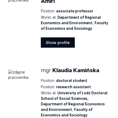
Amiri
Position:
associate professor
Works at:
Department of Regional
Economics and Environment
,
Faculty
of Economics and Sociology
Show profile
Show
profile
mgr
Klaudia Kamińska
Position:
doctoral student
Position:
research assistant
Works at:
University of Lodz Doctoral
School of Social Sciences,
Department of Regional Economics
and Environment
,
Faculty of
Economics and Sociology