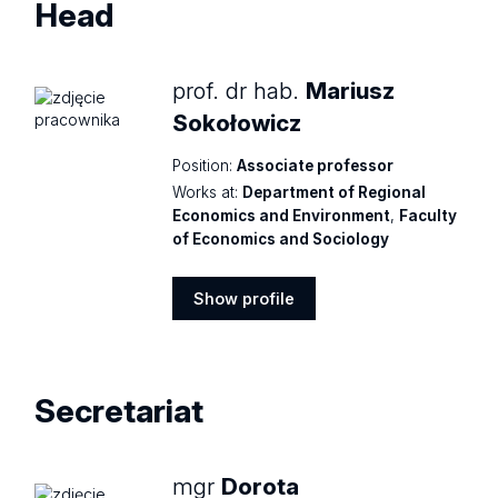
Head
prof. dr hab.
Mariusz
Sokołowicz
Position:
Associate professor
Works at:
Department of Regional
Economics and Environment
,
Faculty
of Economics and Sociology
Show profile
Show
profile
Secretariat
mgr
Dorota