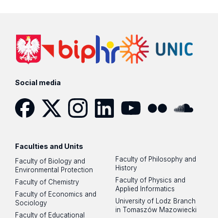
Social media
Facebook
Twitter
Instagram
LinkedIn
YouTube
Flickr
SoundCloud
Faculties and Units
Faculty of Philosophy and
Faculty of Biology and
History
Environmental Protection
Faculty of Physics and
Faculty of Chemistry
Applied Informatics
Faculty of Economics and
University of Lodz Branch
Sociology
in Tomaszów Mazowiecki
Faculty of Educational