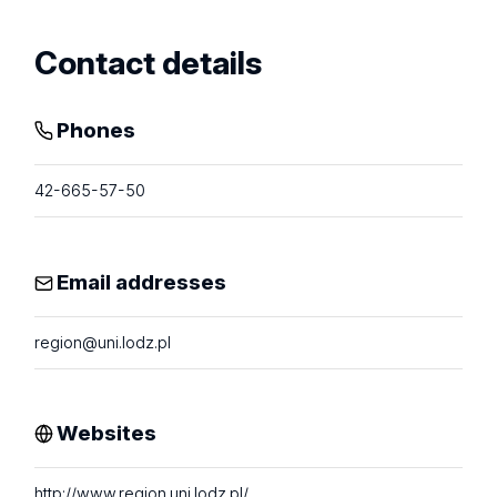
Contact details
Phones
42-665-57-50
Email addresses
region@uni.lodz.pl
Websites
http://www.region.uni.lodz.pl/