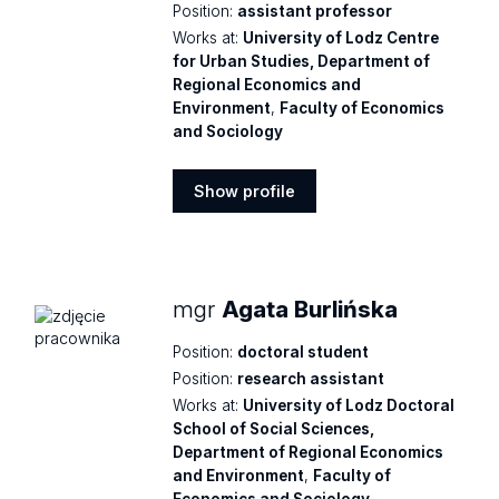
Position:
assistant professor
Works at:
University of Lodz Centre
for Urban Studies, Department of
Regional Economics and
Environment
,
Faculty of Economics
and Sociology
Show profile
Show
profile
mgr
Agata Burlińska
Position:
doctoral student
Position:
research assistant
Works at:
University of Lodz Doctoral
School of Social Sciences,
Department of Regional Economics
and Environment
,
Faculty of
Economics and Sociology