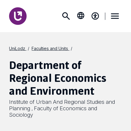
UniLodz
Faculties and Units
Department of
Regional Economics
and Environment
Institute of Urban And Regional Studies and
Planning
Faculty of Economics and
,
Sociology