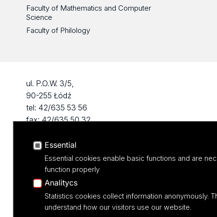
Faculty of Mathematics and Computer
Science
Faculty of Philology
ul. P.O.W. 3/5,
90-255 Łódź
tel: 42/635 53 56
fax: 42/635 50 32
Essential
Essential cookies enable basic functions and are nec
function properly
Analitycs
Statistics cookies collect information anonymously. T
understand how our visitors use our website.
Projekt M