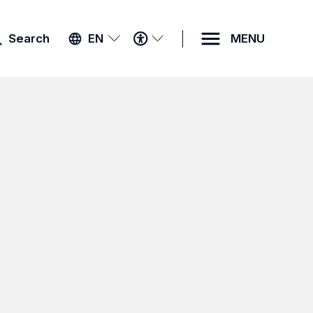
ACCESSIBILITY
Search
EN
MENU
MENU