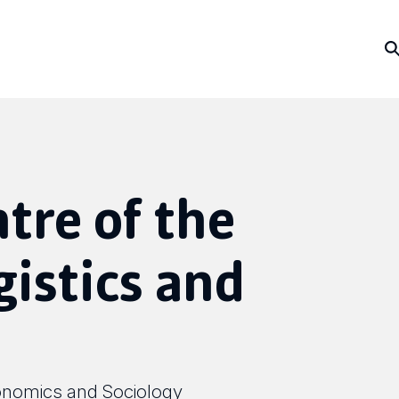
ntre of the
gistics and
onomics and Sociology