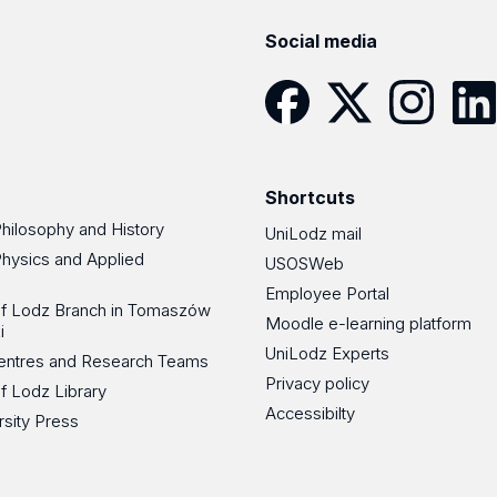
Social media
Facebook
Twitter
Instagram
Linke
Shortcuts
Philosophy and History
UniLodz mail
Physics and Applied
USOSWeb
Employee Portal
 of Lodz Branch in Tomaszów
Moodle e-learning platform
i
UniLodz Experts
 Centres and Research Teams
Privacy policy
of Lodz Library
Accessibilty
rsity Press