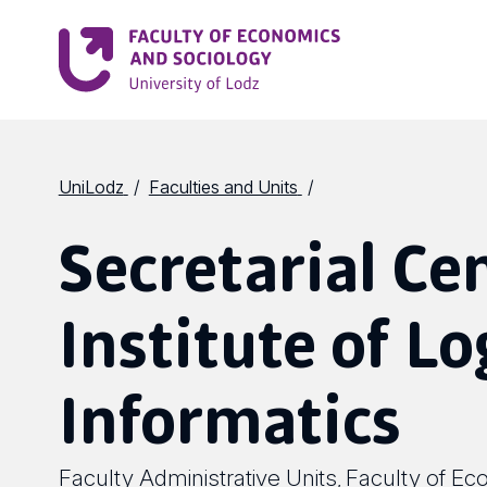
UniLodz
Faculties and Units
Secretarial Ce
Institute of Lo
Informatics
Faculty Administrative Units
Faculty of Ec
,