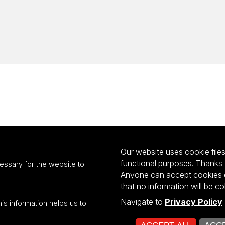
Our website uses cookie files 
functional purposes. Thanks 
essary for the website to
Anyone can accept cookies or
that no information will be co
Navigate to
Privacy Policy
his information helps us to
ultiportalu UŁ współfinansowany z funduszy Unii Europejskiej w ramach kon