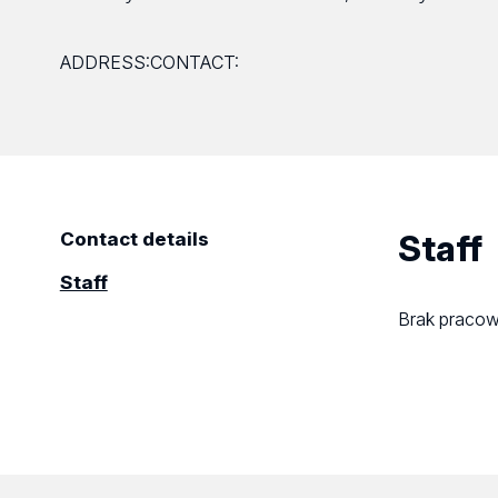
ADDRESS:
CONTACT:
Staff
Contact details
Staff
Brak praco