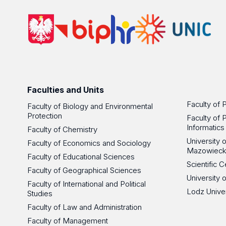
Faculties and Units
Faculty of 
Faculty of Biology and Environmental
Protection
Faculty of 
Informatics
Faculty of Chemistry
University
Faculty of Economics and Sociology
Mazowieck
Faculty of Educational Sciences
Scientific
Faculty of Geographical Sciences
University 
Faculty of International and Political
Lodz Unive
Studies
Faculty of Law and Administration
Faculty of Management