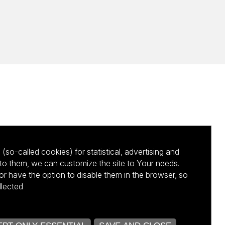
(so-called cookies) for statistical, advertising and
to them, we can customize the site to Your needs.
 have the option to disable them in the browser, so
llected
kursu NCBR