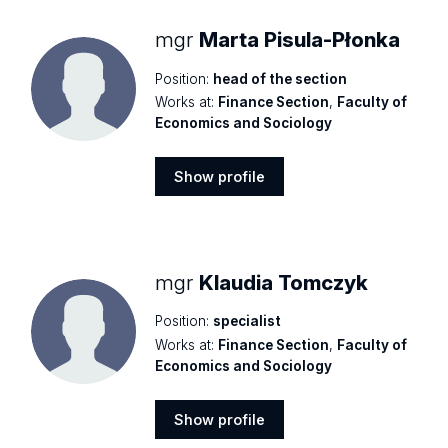
mgr
Marta Pisula-Płonka
Position:
head of the section
Works at:
Finance Section
,
Faculty of
Economics and Sociology
Show profile
Show
profile
mgr
Klaudia Tomczyk
Position:
specialist
Works at:
Finance Section
,
Faculty of
Economics and Sociology
Show profile
Show