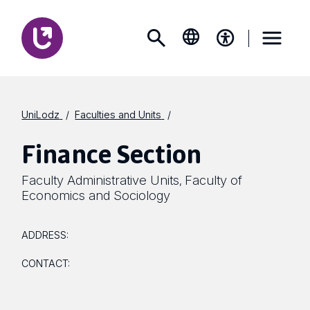
UniLodz
Faculties and Units
Finance Section
Faculty Administrative Units
Faculty of
,
Economics and Sociology
ADDRESS:
CONTACT: