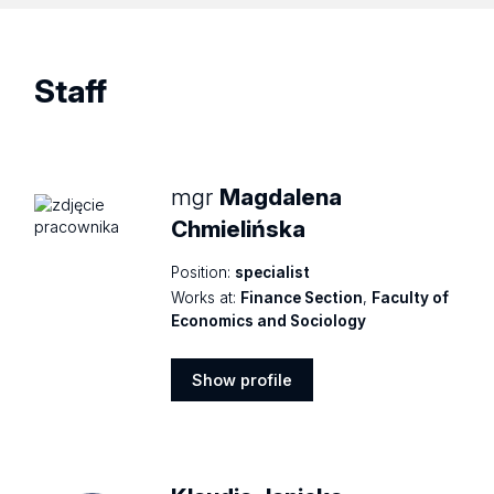
Staff
mgr
Magdalena
Chmielińska
Position:
specialist
Works at:
Finance Section
,
Faculty of
Economics and Sociology
Show profile
Show
profile