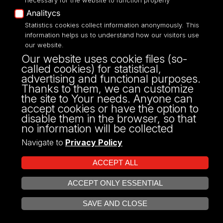
necessary for the website to function properly
Analitycs
Statistics cookies collect information anonymously. This
information helps us to understand how our visitors use
our website.
ul. P.O.W. 3/5,
Our website uses cookie files (so-
90-255 Łódź
called cookies) for statistical,
tel: 42/635 53 56
advertising and functional purposes.
fax: 42/635 50 32
Thanks to them, we can customize
the site to Your needs. Anyone can
accept cookies or have the option to
disable them in the browser, so that
no information will be collected
Navigate to
Privacy Policy
ACCEPT ALL
ACCEPT ONLY ESSENTIAL
Projekt Multiportalu UŁ współfinansowany z funduszy Unii Europejskiej w
OPEN COOKIE SETTINGS
ramach konkursu NCBR
SAVE AND CLOSE