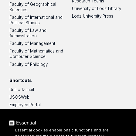
Research Teams
Faculty of Geographical
University of Lodz Library
Sciences
Lodz University Press
Faculty of International and
Political Studies
Faculty of Law and
Administration
Faculty of Management
Faculty of Mathematics and
Computer Science
Faculty of Philology
Shortcuts
UniLodz mail
USOSWeb
Employee Portal
Moodle e-learning platform
UniLodz Experts
Essential
Privacy policy
Essential cookies enable basic functions and are
Accessibilty