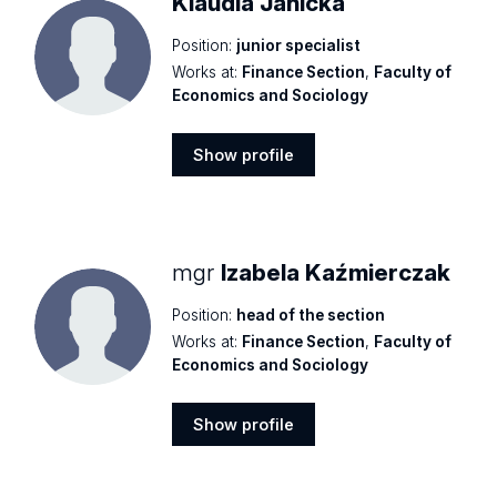
Klaudia Janicka
Position:
junior specialist
Works at:
Finance Section
,
Faculty of
Economics and Sociology
Show profile
Show
profile
mgr
Izabela Kaźmierczak
Position:
head of the section
Works at:
Finance Section
,
Faculty of
Economics and Sociology
Show profile
Show
profile