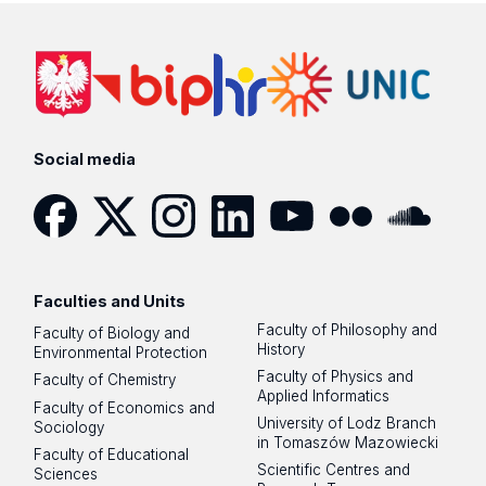
Social media
Facebook
Twitter
Instagram
LinkedIn
YouTube
Flickr
SoundCloud
Faculties and Units
Faculty of Philosophy and
Faculty of Biology and
History
Environmental Protection
Faculty of Physics and
Faculty of Chemistry
Applied Informatics
Faculty of Economics and
University of Lodz Branch
Sociology
in Tomaszów Mazowiecki
Faculty of Educational
Scientific Centres and
Sciences