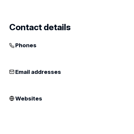
profile
Contact details
Phones
Email addresses
Websites