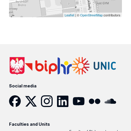
Leaflet
| ©
OpenStreetMap
contributors
Social media
Facebook
Twitter
Instagram
LinkedIn
YouTube
Flickr
SoundCloud
Faculties and Units