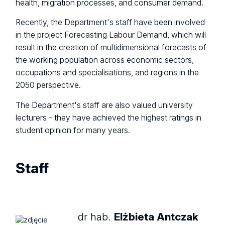
health, migration processes, and consumer demand.
Recently, the Department's staff have been involved
in the project Forecasting Labour Demand, which will
result in the creation of multidimensional forecasts of
the working population across economic sectors,
occupations and specialisations, and regions in the
2050 perspective.
The Department's staff are also valued university
lecturers - they have achieved the highest ratings in
student opinion for many years.
Staff
dr hab.
Elżbieta Antczak