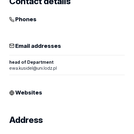
Contact details
Phones
Email addresses
head of Department
ewa.kusidel@uni.lodz.pl
Websites
Address