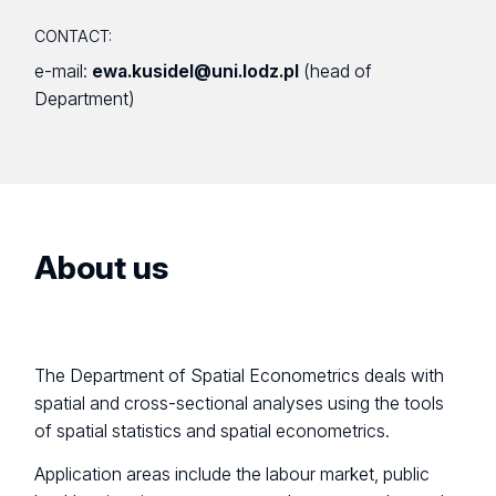
CONTACT:
e-mail:
ewa.kusidel@uni.lodz.pl
(head of
Department)
About us
The Department of Spatial Econometrics deals with
spatial and cross-sectional analyses using the tools
of spatial statistics and spatial econometrics.
Application areas include the labour market, public