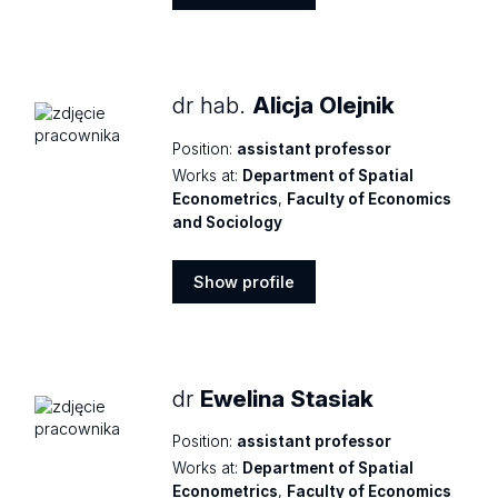
Show
profile
dr hab.
Alicja Olejnik
Position:
assistant professor
Works at:
Department of Spatial
Econometrics
,
Faculty of Economics
and Sociology
Show profile
Show
profile
dr
Ewelina Stasiak
Position:
assistant professor
Works at:
Department of Spatial
Econometrics
,
Faculty of Economics