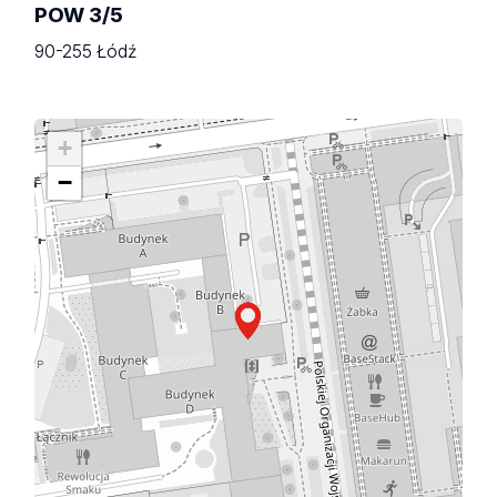
POW 3/5
90-255 Łódź
+
−