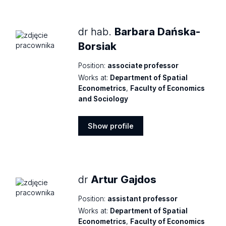
profile
dr hab.
Barbara Dańska-
Borsiak
Position:
associate professor
Works at:
Department of Spatial
Econometrics
,
Faculty of Economics
and Sociology
Show profile
Show
profile
dr
Artur Gajdos
Position:
assistant professor
Works at:
Department of Spatial
Econometrics
,
Faculty of Economics