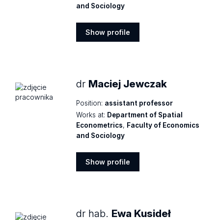
and Sociology
Show profile
Show
profile
dr
Maciej Jewczak
Position:
assistant professor
Works at:
Department of Spatial
Econometrics
,
Faculty of Economics
and Sociology
Show profile
Show
profile
dr hab.
Ewa Kusideł