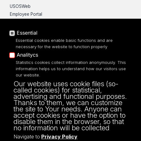
USOSWeb
Employee Portal
Moodle e-learning platform
UniLodz Experts
Essential
Privacy policy
Essential cookies enable basic functions and are
Accessibilty
necessary for the website to function properly
Analitycs
Statistics cookies collect information anonymously. This
information helps us to understand how our visitors use
our website.
ul. P.O.W. 3/5,
Our website uses cookie files (so-
90-255 Łódź
called cookies) for statistical,
tel: 42/635 53 56
advertising and functional purposes.
fax: 42/635 50 32
Thanks to them, we can customize
the site to Your needs. Anyone can
accept cookies or have the option to
disable them in the browser, so that
no information will be collected
Navigate to
Privacy Policy