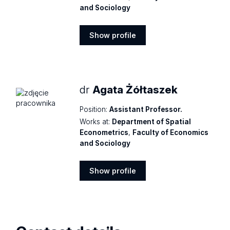
and Sociology
Show profile
Show
profile
dr
Agata Żółtaszek
Position:
Assistant Professor.
Works at:
Department of Spatial
Econometrics
,
Faculty of Economics
and Sociology
Show profile
Show
profile