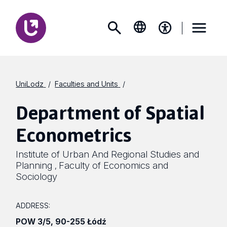
UniLodz
Faculties and Units
Department of Spatial
Econometrics
Institute of Urban And Regional Studies and
Planning
Faculty of Economics and
,
Sociology
ADDRESS:
POW 3/5
,
90-255 Łódź