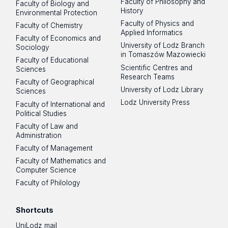
Faculty of Philosophy and
Faculty of Biology and
History
Environmental Protection
Faculty of Physics and
Faculty of Chemistry
Applied Informatics
Faculty of Economics and
University of Lodz Branch
Sociology
in Tomaszów Mazowiecki
Faculty of Educational
Scientific Centres and
Sciences
Research Teams
Faculty of Geographical
University of Lodz Library
Sciences
Lodz University Press
Faculty of International and
Political Studies
Faculty of Law and
Administration
Faculty of Management
Faculty of Mathematics and
Computer Science
Faculty of Philology
Shortcuts
UniLodz mail