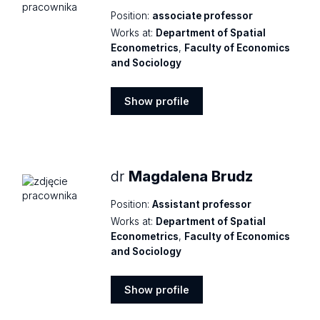
Position:
associate professor
Works at:
Department of Spatial
Econometrics
,
Faculty of Economics
and Sociology
Show profile
Show
profile
dr
Magdalena Brudz
Position:
Assistant professor
Works at:
Department of Spatial
Econometrics
,
Faculty of Economics
and Sociology
Show profile
Show