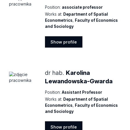
Position:
associate professor
Works at:
Department of Spatial
Econometrics
,
Faculty of Economics
and Sociology
Show profile
Show
profile
dr hab.
Karolina
Lewandowska-Gwarda
Position:
Assistant Professor
Works at:
Department of Spatial
Econometrics
,
Faculty of Economics
and Sociology
Show profile