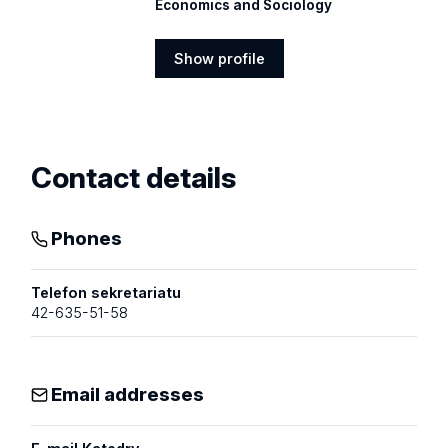
Economics and Sociology
Show profile
Show
profile
Contact details
Phones
Telefon sekretariatu
42-635-51-58
Email addresses