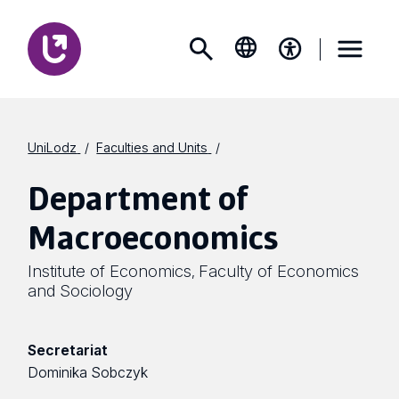
UniLodz
Faculties and Units
Department of
Macroeconomics
Institute of Economics
Faculty of Economics
,
and Sociology
Secretariat
Dominika Sobczyk