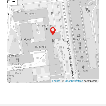
−
Leaflet
| ©
OpenStreetMap
contributors