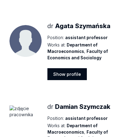
Show
profile
dr
Agata Szymańska
Position:
assistant professor
Works at:
Department of
Macroeconomics
,
Faculty of
Economics and Sociology
Show profile
Show
profile
dr
Damian Szymczak
Position:
assistant professor
Works at:
Department of
Macroeconomics
,
Faculty of