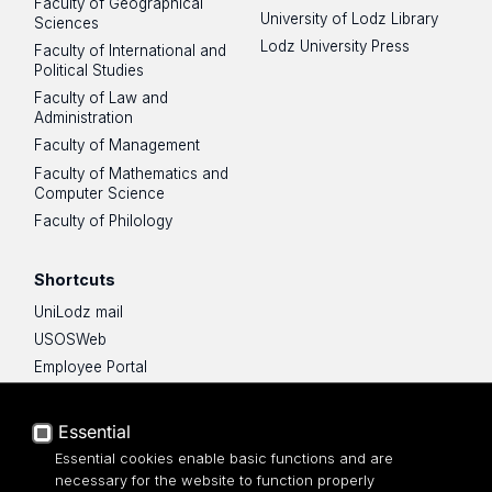
Faculty of Geographical
University of Lodz Library
Sciences
Lodz University Press
Faculty of International and
Political Studies
Faculty of Law and
Administration
Faculty of Management
Faculty of Mathematics and
Computer Science
Faculty of Philology
Shortcuts
UniLodz mail
USOSWeb
Employee Portal
Moodle e-learning platform
UniLodz Experts
Essential
Privacy policy
Essential cookies enable basic functions and are
Accessibilty
necessary for the website to function properly