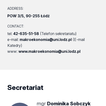
ADDRESS:
POW 3/5
,
90-255 Łódź
CONTACT:
tel:
42-635-51-58
(Telefon sekretariatu)
e-mail:
makroekonomia@uni.lodz.pl
(E-mail
Katedry)
www:
www.makroekonomia@uni.lodz.pl
Secretariat
mgr
Dominika Sobczyk