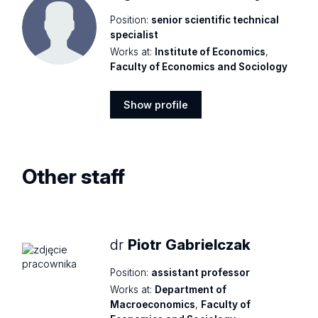
Position:
senior scientific technical
specialist
Works at:
Institute of Economics
,
Faculty of Economics and Sociology
Show profile
Show
profile
Other staff
dr
Piotr Gabrielczak
Position:
assistant professor
Works at:
Department of
Macroeconomics
,
Faculty of