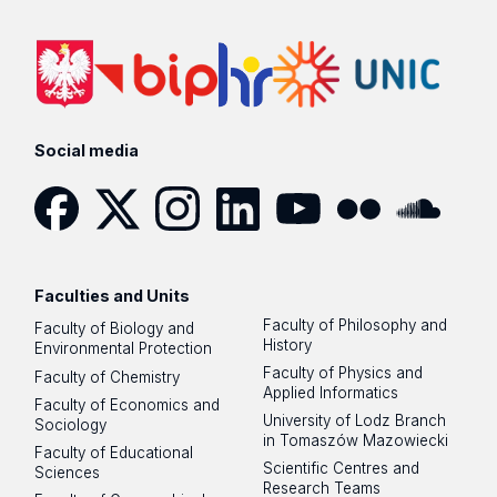
Social media
Facebook
Twitter
Instagram
LinkedIn
YouTube
Flickr
SoundCloud
Faculties and Units
Faculty of Philosophy and
Faculty of Biology and
History
Environmental Protection
Faculty of Physics and
Faculty of Chemistry
Applied Informatics
Faculty of Economics and
University of Lodz Branch
Sociology
in Tomaszów Mazowiecki
Faculty of Educational
Scientific Centres and
Sciences
Research Teams