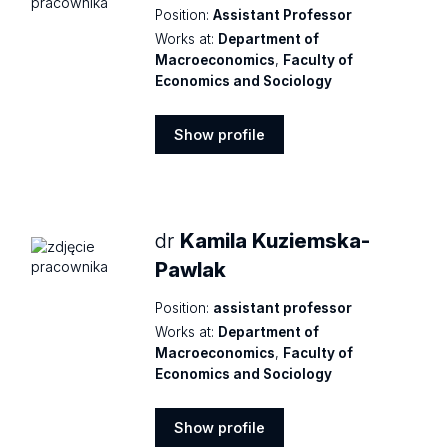
Position:
Assistant Professor
Works at:
Department of
Macroeconomics
,
Faculty of
Economics and Sociology
Show profile
Show
profile
dr
Kamila Kuziemska-
Pawlak
Position:
assistant professor
Works at:
Department of
Macroeconomics
,
Faculty of
Economics and Sociology
Show profile