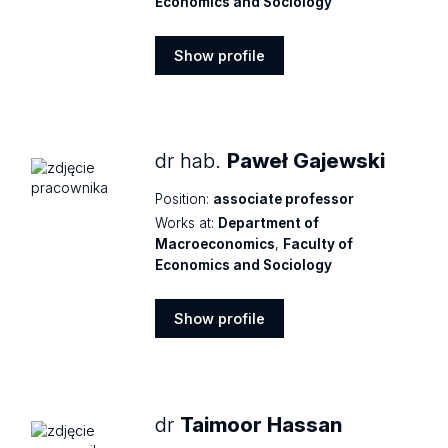
Economics and Sociology
Show profile
Show
profile
dr hab.
Paweł Gajewski
Position:
associate professor
Works at:
Department of
Macroeconomics
,
Faculty of
Economics and Sociology
Show profile
Show
profile
dr
Taimoor Hassan