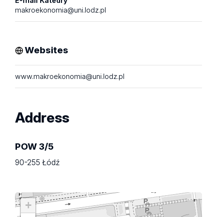
E-mail Katedry
makroekonomia@uni.lodz.pl
Websites
www.makroekonomia@uni.lodz.pl
Address
POW 3/5
90-255 Łódź
+