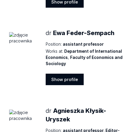
Show profile
Show
profile
dr
Ewa Feder-Sempach
Position:
assistant professor
Works at:
Department of International
Economics
,
Faculty of Economics and
Sociology
Show profile
Show
profile
dr
Agnieszka Kłysik-
Uryszek
Position:
assistant professor, Editor-