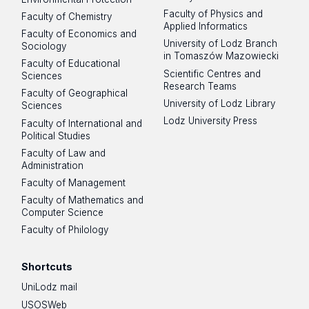
Faculty of Physics and
Faculty of Chemistry
Applied Informatics
Faculty of Economics and
University of Lodz Branch
Sociology
in Tomaszów Mazowiecki
Faculty of Educational
Scientific Centres and
Sciences
Research Teams
Faculty of Geographical
University of Lodz Library
Sciences
Lodz University Press
Faculty of International and
Political Studies
Faculty of Law and
Administration
Faculty of Management
Faculty of Mathematics and
Computer Science
Faculty of Philology
Shortcuts
UniLodz mail
USOSWeb