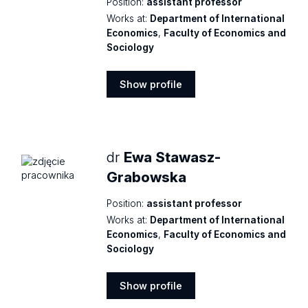
Position:
assistant professor
Works at:
Department of International
Economics
,
Faculty of Economics and
Sociology
Show profile
Show
profile
dr
Ewa Stawasz-
Grabowska
Position:
assistant professor
Works at:
Department of International
Economics
,
Faculty of Economics and
Sociology
Show profile
Show