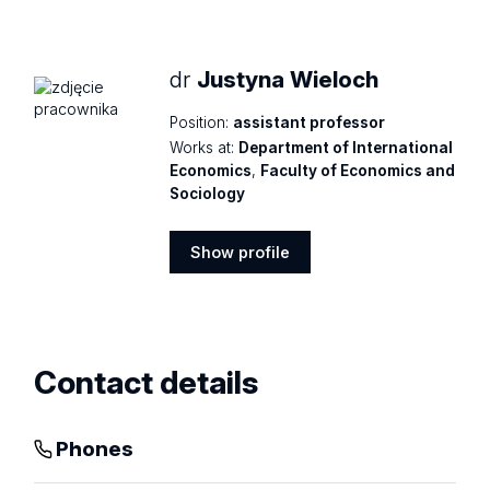
profile
dr
Justyna Wieloch
Position:
assistant professor
Works at:
Department of International
Economics
,
Faculty of Economics and
Sociology
Show profile
Show
profile
Contact details
Phones