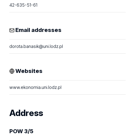
42-635-51-61
Email addresses
dorota.banasik@uni.lodz.pl
Websites
www.ekonomia.uni.lodz.pl
Address
POW 3/5