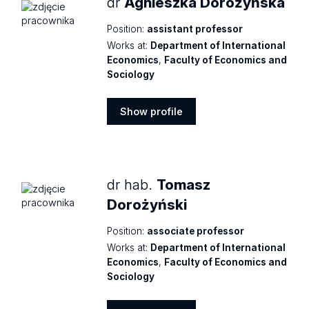
dr
Agnieszka Dorożyńska
Position:
assistant professor
Works at:
Department of International
Economics
,
Faculty of Economics and
Sociology
Show profile
Show
profile
dr hab.
Tomasz
Dorożyński
Position:
associate professor
Works at:
Department of International
Economics
,
Faculty of Economics and
Sociology