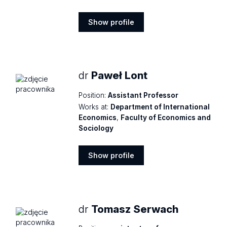
Show profile
Show
profile
dr
Paweł Lont
Position:
Assistant Professor
Works at:
Department of International
Economics
,
Faculty of Economics and
Sociology
Show profile
Show
profile
dr
Tomasz Serwach