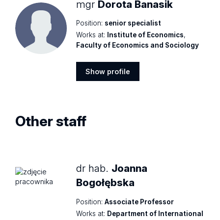
mgr
Dorota Banasik
Position:
senior specialist
Works at:
Institute of Economics
,
Faculty of Economics and Sociology
Show profile
Show
profile
Other staff
dr hab.
Joanna
Bogołębska
Position:
Associate Professor
Works at:
Department of International