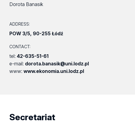
Dorota Banasik
ADDRESS:
POW 3/5
,
90-255 Łódź
CONTACT:
tel:
42-635-51-61
e-mail:
dorota.banasik@uni.lodz.pl
www:
www.ekonomia.uni.lodz.pl
Secretariat