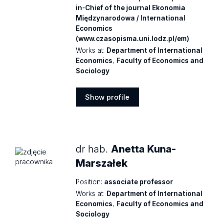
in-Chief of the journal Ekonomia
Międzynarodowa / International
Economics
(www.czasopisma.uni.lodz.pl/em)
Works at:
Department of International
Economics
,
Faculty of Economics and
Sociology
Show profile
Show
profile
dr hab.
Anetta Kuna-
Marszałek
Position:
associate professor
Works at:
Department of International
Economics
,
Faculty of Economics and
Sociology