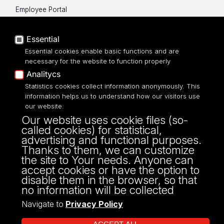
Employee Portal
Moodle e-learning platform
UniLodz Experts
Essential
Privacy policy
Essential cookies enable basic functions and are
Accessibilty
necessary for the website to function properly
Analitycs
Statistics cookies collect information anonymously. This
information helps us to understand how our visitors use
our website.
ul. P.O.W. 3/5,
Our website uses cookie files (so-
90-255 Łódź
called cookies) for statistical,
tel: 42/635 53 56
advertising and functional purposes.
fax: 42/635 50 32
Thanks to them, we can customize
the site to Your needs. Anyone can
accept cookies or have the option to
disable them in the browser, so that
no information will be collected
Navigate to
Privacy Policy