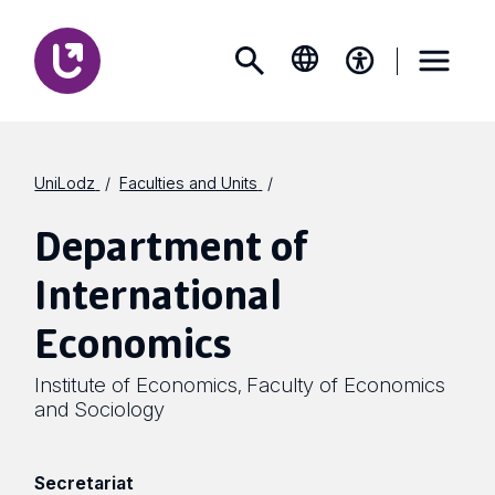
UniLodz
Faculties and Units
Department of
International
Economics
Institute of Economics
Faculty of Economics
,
and Sociology
Secretariat