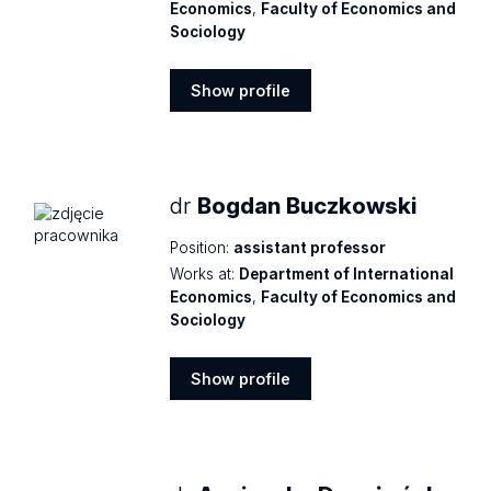
Economics
,
Faculty of Economics and
Sociology
Show profile
Show
profile
dr
Bogdan Buczkowski
Position:
assistant professor
Works at:
Department of International
Economics
,
Faculty of Economics and
Sociology
Show profile
Show
profile