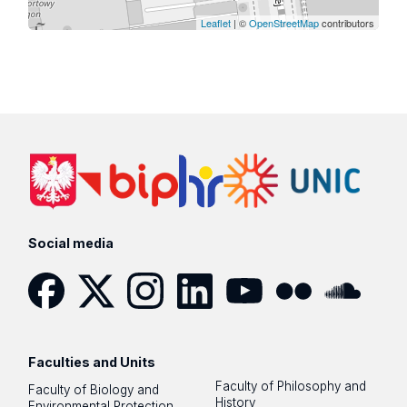
Leaflet
| ©
OpenStreetMap
contributors
Social media
Facebook
Twitter
Instagram
LinkedIn
YouTube
Flickr
SoundCloud
Faculties and Units
Faculty of Philosophy and
Faculty of Biology and
History
Environmental Protection