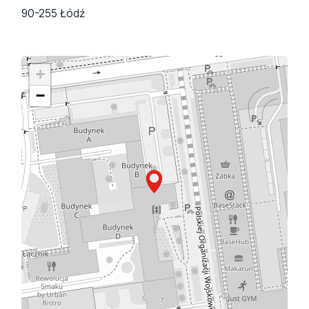
90-255 Łódź
+
−